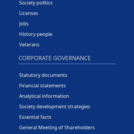
Society politics
Licenses
Jobs
History people
Veterans
CORPORATE GOVERNANCE
Statutory documents
Financial statements
Analytical information
Society development strategies
Essential facts
General Meeting of Shareholders