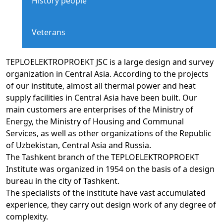
History people
Veterans
TEPLOELEKTROPROEKT JSC is a large design and survey
organization in Central Asia. According to the projects
of our institute, almost all thermal power and heat
supply facilities in Central Asia have been built. Our
main customers are enterprises of the Ministry of
Energy, the Ministry of Housing and Communal
Services, as well as other organizations of the Republic
of Uzbekistan, Central Asia and Russia.
The Tashkent branch of the TEPLOELEKTROPROEKT
Institute was organized in 1954 on the basis of a design
bureau in the city of Tashkent.
The specialists of the institute have vast accumulated
experience, they carry out design work of any degree of
complexity.