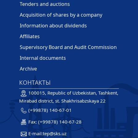
Tenders and auctions
Acquisition of shares by a company
Information about dividends
Affiliates
Supervisory Board and Audit Commission
Internal documents
Archive
КОНТАКТЫ
100015, Republic of Uzbekistan, Tashkent,
Mirabad district, st. Shakhrisabzskaya 22
(+99878) 140-67-01
Fax: (+99878) 140-67-28
E-mail:tep@sks.uz