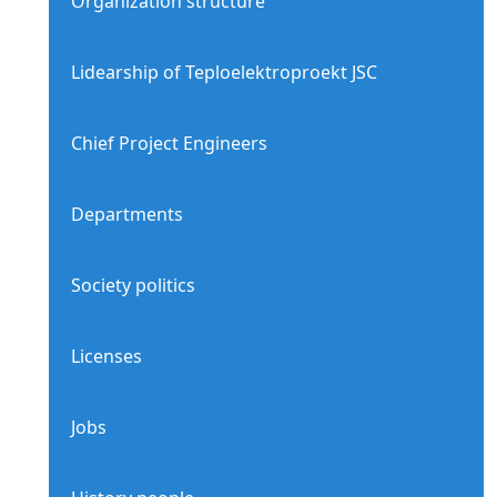
Organization structure
Lidearship of Teploelektroproekt JSC
Chief Project Engineers
Departments
Society politics
Licenses
Jobs