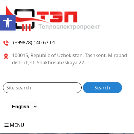
Open toolbar
(+99878) 140-67-01
100015, Republic of Uzbekistan, Tashkent, Mirabad
district, st. Shakhrisabzskaya 22
MENU