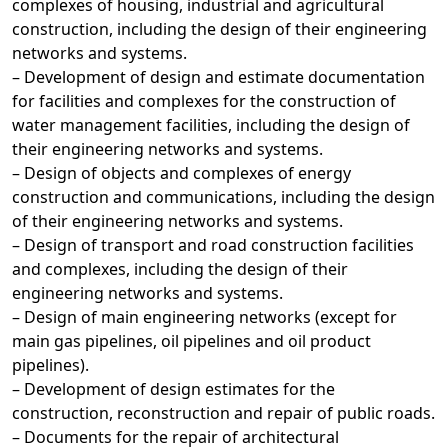
complexes of housing, industrial and agricultural
construction, including the design of their engineering
networks and systems.
– Development of design and estimate documentation
for facilities and complexes for the construction of
water management facilities, including the design of
their engineering networks and systems.
– Design of objects and complexes of energy
construction and communications, including the design
of their engineering networks and systems.
– Design of transport and road construction facilities
and complexes, including the design of their
engineering networks and systems.
– Design of main engineering networks (except for
main gas pipelines, oil pipelines and oil product
pipelines).
– Development of design estimates for the
construction, reconstruction and repair of public roads.
– Documents for the repair of architectural