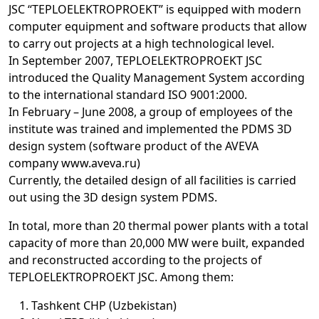
JSC “TEPLOELEKTROPROEKT” is equipped with modern
computer equipment and software products that allow
to carry out projects at a high technological level.
In September 2007, TEPLOELEKTROPROEKT JSC
introduced the Quality Management System according
to the international standard ISO 9001:2000.
In February – June 2008, a group of employees of the
institute was trained and implemented the PDMS 3D
design system (software product of the AVEVA
company www.aveva.ru)
Currently, the detailed design of all facilities is carried
out using the 3D design system PDMS.
In total, more than 20 thermal power plants with a total
capacity of more than 20,000 MW were built, expanded
and reconstructed according to the projects of
TEPLOELEKTROPROEKT JSC. Among them:
Tashkent CHP (Uzbekistan)