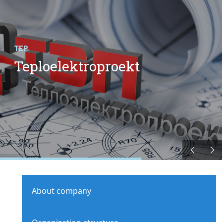
TEP
Teploelektroproekt
About company