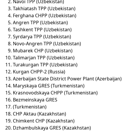
Navoi TPP (Uzbekistan)
Takhiatash TPP (Uzbekistan)
Ferghana CHPP (Uzbekistan)
Angren TPP (Uzbekistan)
Tashkent TPP (Uzbekistan)
Syrdarya TPP (Uzbekistan)
Novo-Angren TPP (Uzbekistan)
Mubarek CHP (Uzbekistan)
Talimarjan TPP (Uzbekistan)
Turakurgan TPP (Uzbekistan)
Kurgan CHPP-2 (Russia)
Azerbaijan State District Power Plant (Azerbaijan)
Maryskaya GRES (Turkmenistan)
Krasnovodskaya CHPP (Turkmenistan)
Bezmeinskaya GRES
(Turkmenistan)
CHP Aktau (Kazakhstan)
Chimkent CHP (Kazakhstan)
Dzhambulskaya GRES (Kazakhstan)