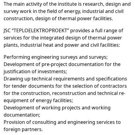
The main activity of the institute is research, design and
survey work in the field of energy, industrial and civil
construction, design of thermal power facilities.
JSC “TEPLOELEKTROPROEKT” provides a full range of
services for the integrated design of thermal power
plants, industrial heat and power and civil facilities:
Performing engineering surveys and surveys;
Development of pre-project documentation for the
justification of investments;
Drawing up technical requirements and specifications
for tender documents for the selection of contractors
for the construction, reconstruction and technical re-
equipment of energy facilities;
Development of working projects and working
documentation;
Provision of consulting and engineering services to
foreign partners.