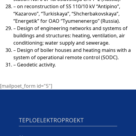
– on reconstruction of SS 110/10 kV “Antipino”,
“Kazarovo”, “Turkiskaya”, “Shcherbakovskaya”,
“Energetik” for OAO “Tyumenenergo” (Russia).
– Design of engineering networks and systems of
buildings and structures: heating, ventilation, air
conditioning; water supply and sewerage.
– Design of boiler houses and heating mains with a
system of operational remote control (SODC).
– Geodetic activity.
[mailpoet_form id="5"]
TEPLOELEKTROPROEKT