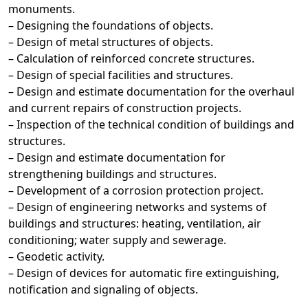
monuments.
– Designing the foundations of objects.
– Design of metal structures of objects.
– Calculation of reinforced concrete structures.
– Design of special facilities and structures.
– Design and estimate documentation for the overhaul
and current repairs of construction projects.
– Inspection of the technical condition of buildings and
structures.
– Design and estimate documentation for
strengthening buildings and structures.
– Development of a corrosion protection project.
– Design of engineering networks and systems of
buildings and structures: heating, ventilation, air
conditioning; water supply and sewerage.
– Geodetic activity.
– Design of devices for automatic fire extinguishing,
notification and signaling of objects.