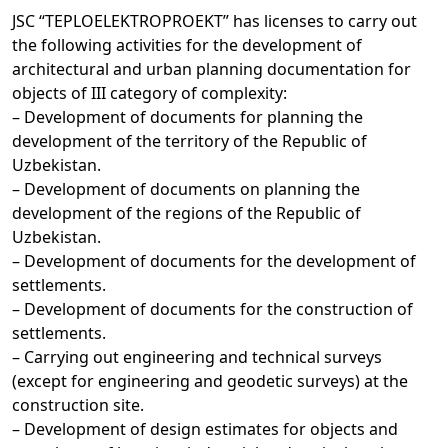
JSC “TEPLOELEKTROPROEKT” has licenses to carry out
the following activities for the development of
architectural and urban planning documentation for
objects of III category of complexity:
– Development of documents for planning the
development of the territory of the Republic of
Uzbekistan.
– Development of documents on planning the
development of the regions of the Republic of
Uzbekistan.
– Development of documents for the development of
settlements.
– Development of documents for the construction of
settlements.
– Carrying out engineering and technical surveys
(except for engineering and geodetic surveys) at the
construction site.
– Development of design estimates for objects and