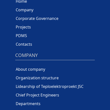
Home
Company
Corporate Governance
Projects
PDMS
Contacts
COMPANY
About company
Organization structure
Lidearship of Teploelektroproekt JSC
Chief Project Engineers
Departments