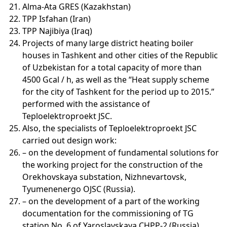
Alma-Ata GRES (Kazakhstan)
TPP Isfahan (Iran)
TPP Najibiya (Iraq)
Projects of many large district heating boiler
houses in Tashkent and other cities of the Republic
of Uzbekistan for a total capacity of more than
4500 Gcal / h, as well as the “Heat supply scheme
for the city of Tashkent for the period up to 2015.”
performed with the assistance of
Teploelektroproekt JSC.
Also, the specialists of Teploelektroproekt JSC
carried out design work:
– on the development of fundamental solutions for
the working project for the construction of the
Orekhovskaya substation, Nizhnevartovsk,
Tyumenenergo OJSC (Russia).
– on the development of a part of the working
documentation for the commissioning of TG
station No. 6 of Yaroslavskaya CHPP-2 (Russia).