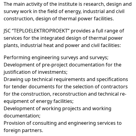
The main activity of the institute is research, design and
survey work in the field of energy, industrial and civil
construction, design of thermal power facilities.
JSC “TEPLOELEKTROPROEKT” provides a full range of
services for the integrated design of thermal power
plants, industrial heat and power and civil facilities:
Performing engineering surveys and surveys;
Development of pre-project documentation for the
justification of investments;
Drawing up technical requirements and specifications
for tender documents for the selection of contractors
for the construction, reconstruction and technical re-
equipment of energy facilities;
Development of working projects and working
documentation;
Provision of consulting and engineering services to
foreign partners.