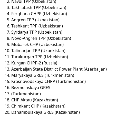
Navoi TPP (Uzbekistan)
Takhiatash TPP (Uzbekistan)
Ferghana CHPP (Uzbekistan)
Angren TPP (Uzbekistan)
Tashkent TPP (Uzbekistan)
Syrdarya TPP (Uzbekistan)
Novo-Angren TPP (Uzbekistan)
Mubarek CHP (Uzbekistan)
Talimarjan TPP (Uzbekistan)
Turakurgan TPP (Uzbekistan)
Kurgan CHPP-2 (Russia)
Azerbaijan State District Power Plant (Azerbaijan)
Maryskaya GRES (Turkmenistan)
Krasnovodskaya CHPP (Turkmenistan)
Bezmeinskaya GRES
(Turkmenistan)
CHP Aktau (Kazakhstan)
Chimkent CHP (Kazakhstan)
Dzhambulskaya GRES (Kazakhstan)