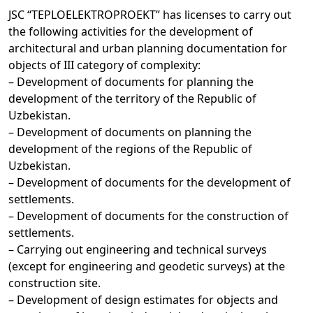
JSC “TEPLOELEKTROPROEKT” has licenses to carry out
the following activities for the development of
architectural and urban planning documentation for
objects of III category of complexity:
– Development of documents for planning the
development of the territory of the Republic of
Uzbekistan.
– Development of documents on planning the
development of the regions of the Republic of
Uzbekistan.
– Development of documents for the development of
settlements.
– Development of documents for the construction of
settlements.
– Carrying out engineering and technical surveys
(except for engineering and geodetic surveys) at the
construction site.
– Development of design estimates for objects and