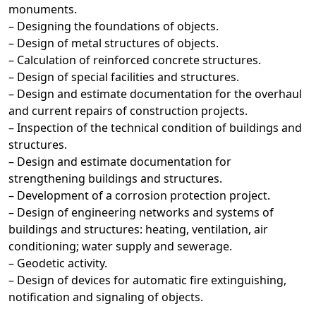
monuments.
– Designing the foundations of objects.
– Design of metal structures of objects.
– Calculation of reinforced concrete structures.
– Design of special facilities and structures.
– Design and estimate documentation for the overhaul
and current repairs of construction projects.
– Inspection of the technical condition of buildings and
structures.
– Design and estimate documentation for
strengthening buildings and structures.
– Development of a corrosion protection project.
– Design of engineering networks and systems of
buildings and structures: heating, ventilation, air
conditioning; water supply and sewerage.
– Geodetic activity.
– Design of devices for automatic fire extinguishing,
notification and signaling of objects.