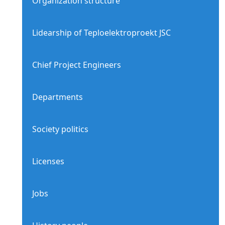
Organization structure
Lidearship of Teploelektroproekt JSC
Chief Project Engineers
Departments
Society politics
Licenses
Jobs