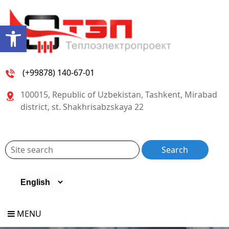
Open toolbar
(+99878) 140-67-01
100015, Republic of Uzbekistan, Tashkent, Mirabad
district, st. Shakhrisabzskaya 22
MENU