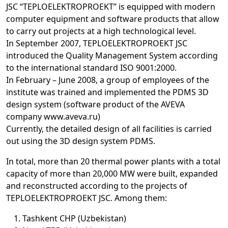
JSC “TEPLOELEKTROPROEKT” is equipped with modern
computer equipment and software products that allow
to carry out projects at a high technological level.
In September 2007, TEPLOELEKTROPROEKT JSC
introduced the Quality Management System according
to the international standard ISO 9001:2000.
In February – June 2008, a group of employees of the
institute was trained and implemented the PDMS 3D
design system (software product of the AVEVA
company www.aveva.ru)
Currently, the detailed design of all facilities is carried
out using the 3D design system PDMS.
In total, more than 20 thermal power plants with a total
capacity of more than 20,000 MW were built, expanded
and reconstructed according to the projects of
TEPLOELEKTROPROEKT JSC. Among them:
Tashkent CHP (Uzbekistan)