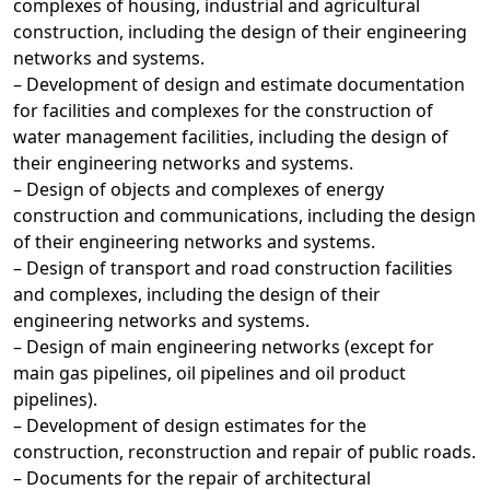
complexes of housing, industrial and agricultural
construction, including the design of their engineering
networks and systems.
– Development of design and estimate documentation
for facilities and complexes for the construction of
water management facilities, including the design of
their engineering networks and systems.
– Design of objects and complexes of energy
construction and communications, including the design
of their engineering networks and systems.
– Design of transport and road construction facilities
and complexes, including the design of their
engineering networks and systems.
– Design of main engineering networks (except for
main gas pipelines, oil pipelines and oil product
pipelines).
– Development of design estimates for the
construction, reconstruction and repair of public roads.
– Documents for the repair of architectural