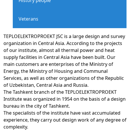
History people
Veterans
TEPLOELEKTROPROEKT JSC is a large design and survey
organization in Central Asia. According to the projects
of our institute, almost all thermal power and heat
supply facilities in Central Asia have been built. Our
main customers are enterprises of the Ministry of
Energy, the Ministry of Housing and Communal
Services, as well as other organizations of the Republic
of Uzbekistan, Central Asia and Russia.
The Tashkent branch of the TEPLOELEKTROPROEKT
Institute was organized in 1954 on the basis of a design
bureau in the city of Tashkent.
The specialists of the institute have vast accumulated
experience, they carry out design work of any degree of
complexity.