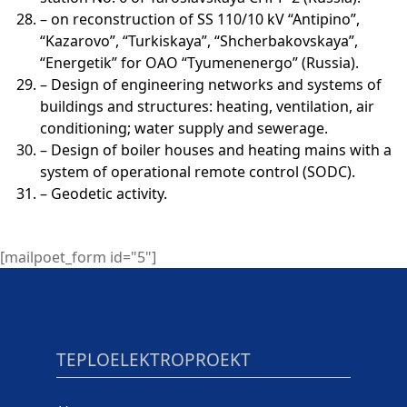
– on reconstruction of SS 110/10 kV “Antipino”,
“Kazarovo”, “Turkiskaya”, “Shcherbakovskaya”,
“Energetik” for OAO “Tyumenenergo” (Russia).
– Design of engineering networks and systems of
buildings and structures: heating, ventilation, air
conditioning; water supply and sewerage.
– Design of boiler houses and heating mains with a
system of operational remote control (SODC).
– Geodetic activity.
[mailpoet_form id="5"]
TEPLOELEKTROPROEKT