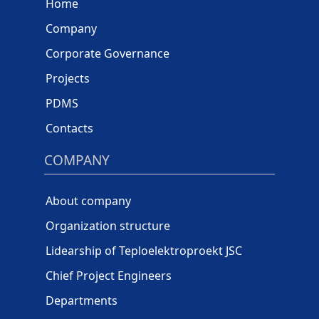
Home
Company
Corporate Governance
Projects
PDMS
Contacts
COMPANY
About company
Organization structure
Lidearship of Teploelektroproekt JSC
Chief Project Engineers
Departments