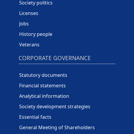
Society politics
Licenses
Jobs
History people
Veterans
CORPORATE GOVERNANCE
Statutory documents
Financial statements
Analytical information
Society development strategies
Essential facts
General Meeting of Shareholders