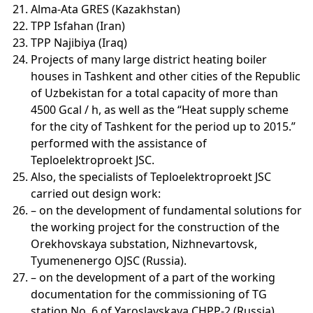
Alma-Ata GRES (Kazakhstan)
TPP Isfahan (Iran)
TPP Najibiya (Iraq)
Projects of many large district heating boiler
houses in Tashkent and other cities of the Republic
of Uzbekistan for a total capacity of more than
4500 Gcal / h, as well as the “Heat supply scheme
for the city of Tashkent for the period up to 2015.”
performed with the assistance of
Teploelektroproekt JSC.
Also, the specialists of Teploelektroproekt JSC
carried out design work:
– on the development of fundamental solutions for
the working project for the construction of the
Orekhovskaya substation, Nizhnevartovsk,
Tyumenenergo OJSC (Russia).
– on the development of a part of the working
documentation for the commissioning of TG
station No. 6 of Yaroslavskaya CHPP-2 (Russia).