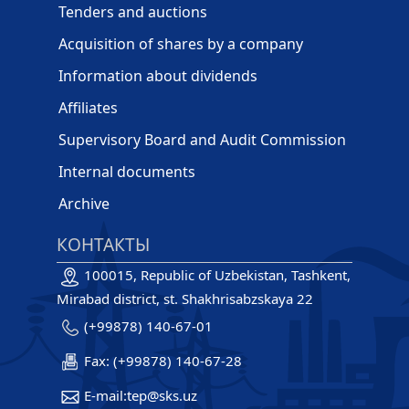
Tenders and auctions
Acquisition of shares by a company
Information about dividends
Affiliates
Supervisory Board and Audit Commission
Internal documents
Archive
КОНТАКТЫ
100015, Republic of Uzbekistan, Tashkent,
Mirabad district, st. Shakhrisabzskaya 22
(+99878) 140-67-01
Fax: (+99878) 140-67-28
E-mail:tep@sks.uz