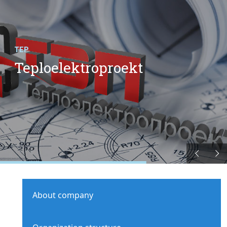
TEP
Teploelektroproekt
About company