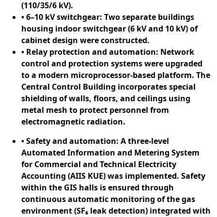
(110/35/6 kV).
• 6–10 kV switchgear: Two separate buildings
housing indoor switchgear (6 kV and 10 kV) of
cabinet design were constructed.
• Relay protection and automation: Network
control and protection systems were upgraded
to a modern microprocessor-based platform. The
Central Control Building incorporates special
shielding of walls, floors, and ceilings using
metal mesh to protect personnel from
electromagnetic radiation.
• Safety and automation: A three-level
Automated Information and Metering System
for Commercial and Technical Electricity
Accounting (AIIS KUE) was implemented. Safety
within the GIS halls is ensured through
continuous automatic monitoring of the gas
environment (SF₆ leak detection) integrated with