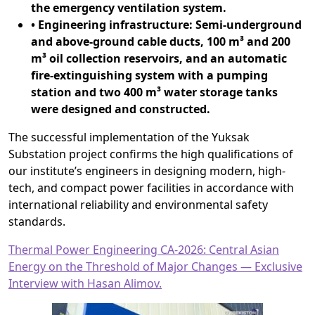
the emergency ventilation system.
• Engineering infrastructure: Semi-underground
and above-ground cable ducts, 100 m³ and 200
m³ oil collection reservoirs, and an automatic
fire-extinguishing system with a pumping
station and two 400 m³ water storage tanks
were designed and constructed.
The successful implementation of the Yuksak
Substation project confirms the high qualifications of
our institute’s engineers in designing modern, high-
tech, and compact power facilities in accordance with
international reliability and environmental safety
standards.
Thermal Power Engineering CA-2026: Central Asian
Energy on the Threshold of Major Changes — Exclusive
Interview with Hasan Alimov.