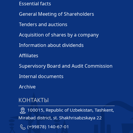
Essential facts
General Meeting of Shareholders
Tenders and auctions
Acquisition of shares by a company
Information about dividends
Affiliates
Supervisory Board and Audit Commission
Internal documents
Archive
КОНТАКТЫ
100015, Republic of Uzbekistan, Tashkent,
Mirabad district, st. Shakhrisabzskaya 22
(+99878) 140-67-01