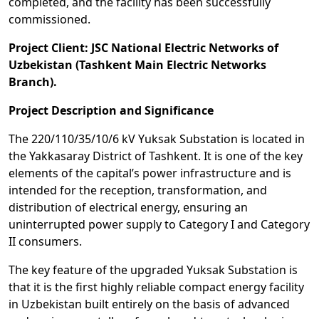
completed, and the facility has been successfully
commissioned.
Project Client: JSC National Electric Networks of
Uzbekistan (Tashkent Main Electric Networks
Branch).
Project Description and Significance
The 220/110/35/10/6 kV Yuksak Substation is located in
the Yakkasaray District of Tashkent. It is one of the key
elements of the capital’s power infrastructure and is
intended for the reception, transformation, and
distribution of electrical energy, ensuring an
uninterrupted power supply to Category I and Category
II consumers.
The key feature of the upgraded Yuksak Substation is
that it is the first highly reliable compact energy facility
in Uzbekistan built entirely on the basis of advanced