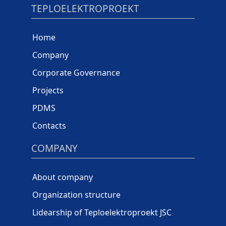
TEPLOELEKTROPROEKT
Home
Company
Corporate Governance
Projects
PDMS
Contacts
COMPANY
About company
Organization structure
Lidearship of Teploelektroproekt JSC