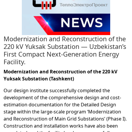
Modernization and Reconstruction of the
220 kV Yuksak Substation — Uzbekistan’s
First Compact Next-Generation Energy
Facility.
Modernization and Reconstruction of the 220 kV
Yuksak Substation (Tashkent)
Our design institute successfully completed the
development of the comprehensive design and cost-
estimation documentation for the Detailed Design
stage within the large-scale program ‘Modernization
and Reconstruction of Main Grid Substations’ (Phase I).
Construction and installation works have also been