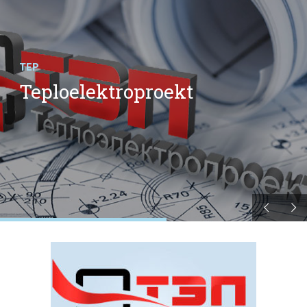
TEP
Teploelektroproekt