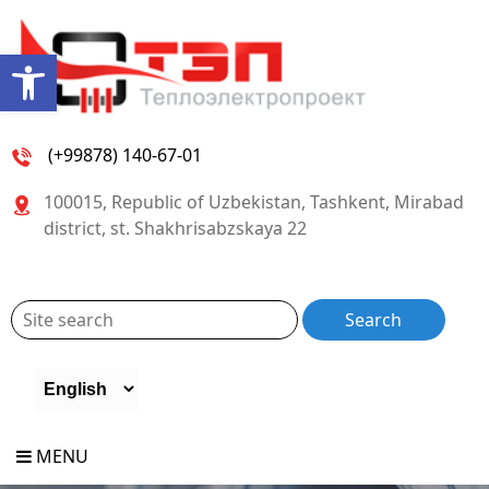
Open toolbar
(+99878) 140-67-01
100015, Republic of Uzbekistan, Tashkent, Mirabad
district, st. Shakhrisabzskaya 22
MENU