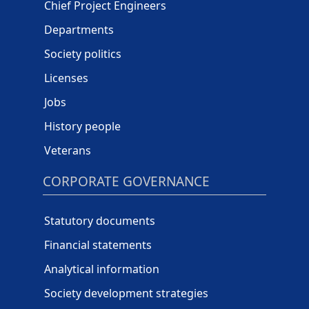
Chief Project Engineers
Departments
Society politics
Licenses
Jobs
History people
Veterans
CORPORATE GOVERNANCE
Statutory documents
Financial statements
Analytical information
Society development strategies