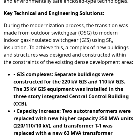
and environmentally safe enclosed-type technologies.
Key Technical and Engineering Solutions:
During the modernization process, the transition was
made from outdoor switchgear (OSG) to modern
indoor gas-insulated switchgear (GIS) using SF₆
insulation. To achieve this, a complex of new buildings
and structures was designed and constructed within
the constraints of the existing dense development area:
• GIS complexes: Separate buildings were
constructed for the 220 kV GIS and 110 kV GIS.
The 35 kV GIS equipment was installed in the
three-story integrated Central Control Building
(CCB).
• Capacity increase: Two autotransformers were
replaced with new higher-capacity 250 MVA units
(220/110/10 kV), and transformer T-1 was
replaced with a new 63 MVA transformer