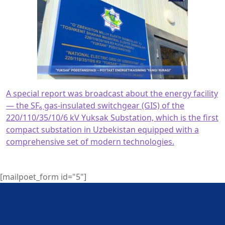
A special report was broadcast about the energy facility
— the SF₆ gas-insulated switchgear (GIS) of the
220/110/35/10/6 kV Yuksak Substation, which is the first
compact substation in Uzbekistan equipped with a
comprehensive set of modern technologies.
[mailpoet_form id="5"]